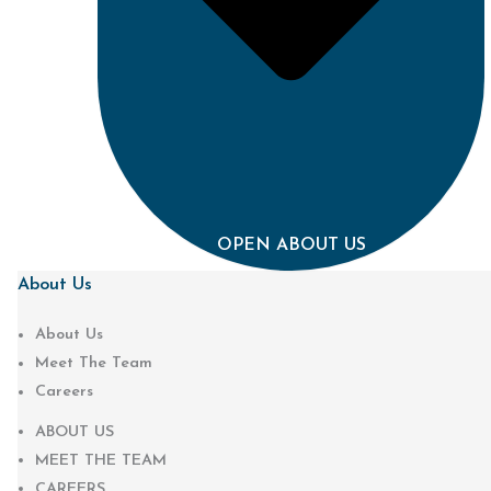
OPEN ABOUT US
About Us
About Us
Meet The Team
Careers
ABOUT US
MEET THE TEAM
CAREERS