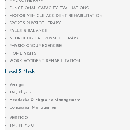
HYDROTHERAPY
FUNCTIONAL CAPACITY EVALUATIONS
MOTOR VEHICLE ACCIDENT REHABILITATION
SPORTS PHYSIOTHERAPY
FALLS & BALANCE
NEUROLOGICAL PHYSIOTHERAPY
PHYSIO GROUP EXERCISE
HOME VISITS
WORK ACCIDENT REHABILITATION
Head & Neck
Vertigo
TMJ Physio
Headache & Migraine Management
Concussion Management
VERTIGO
TMJ PHYSIO