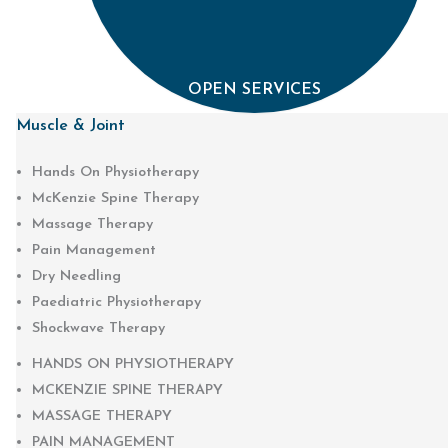
OPEN SERVICES
Muscle & Joint
Hands On Physiotherapy
McKenzie Spine Therapy
Massage Therapy
Pain Management
Dry Needling
Paediatric Physiotherapy
Shockwave Therapy
HANDS ON PHYSIOTHERAPY
MCKENZIE SPINE THERAPY
MASSAGE THERAPY
PAIN MANAGEMENT