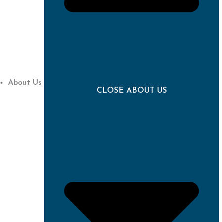
About Us
CLOSE ABOUT US