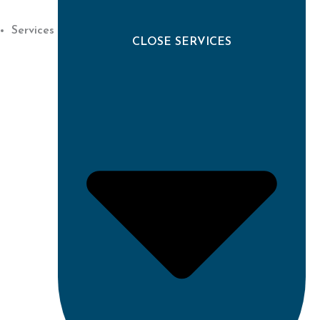
Services
CLOSE SERVICES