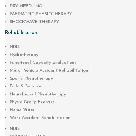
DRY NEEDLING
PAEDIATRIC PHYSIOTHERAPY
SHOCKWAVE THERAPY
Rehabilitation
NDIS
Hydrotherapy
Functional Capacity Evaluations
Motor Vehicle Accident Rehabilitation
Sports Physiotherapy
Falls & Balance
Neurological Physiotherapy
Physio Group Exercise
Home Visits
Work Accident Rehabilitation
NDIS