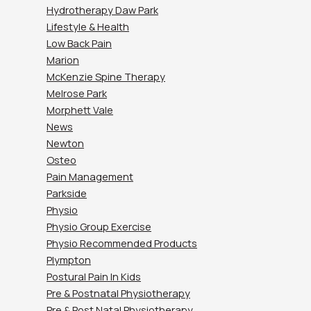
Hydrotherapy Daw Park
Lifestyle & Health
Low Back Pain
Marion
McKenzie Spine Therapy
Melrose Park
Morphett Vale
News
Newton
Osteo
Pain Management
Parkside
Physio
Physio Group Exercise
Physio Recommended Products
Plympton
Postural Pain In Kids
Pre & Postnatal Physiotherapy
Pre & Post Natal Physiotherapy