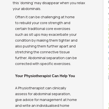
this ‘doming’ may disappear when you relax
your abdominals.
Often it can be challenging at home
to rebuild your core strength and
certain traditional core exercises
such as sit ups may exacerbate your
condition by making them tighter and
also pushing them further apart and
stretching the connective tissue
further. Abdominal separation can be
corrected with specific exercises.
Your Physiotherapist Can Help You
A Physiotherapist can clinically
assess for abdominal separation,
give advice for management at home
and write an individualised home