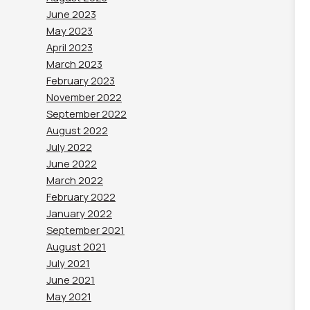
June 2023
May 2023
April 2023
March 2023
February 2023
November 2022
September 2022
August 2022
July 2022
June 2022
March 2022
February 2022
January 2022
September 2021
August 2021
July 2021
June 2021
May 2021