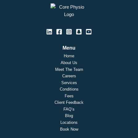
Menu
Home
About Us
Meet The Team
Careers
Services
Conditions
Fees
Client Feedback
FAQ’s
Blog
Locations
Book Now