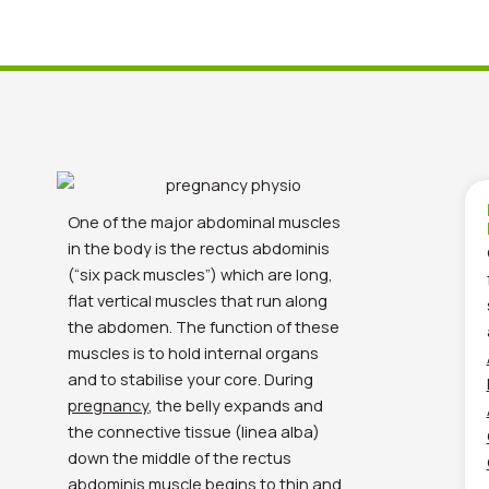
One of the major abdominal muscles
in the body is the rectus abdominis
(“six pack muscles”) which are long,
flat vertical muscles that run along
the abdomen. The function of these
muscles is to hold internal organs
and to stabilise your core. During
pregnancy
, the belly expands and
the connective tissue (linea alba)
down the middle of the rectus
abdominis muscle begins to thin and