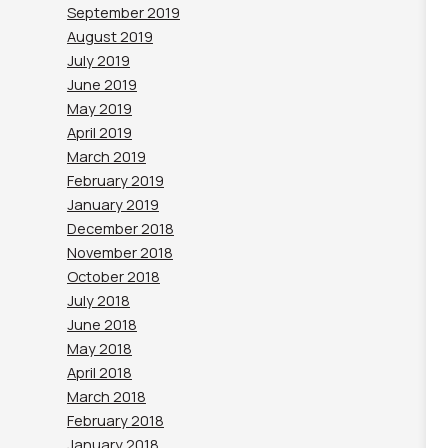
September 2019
August 2019
July 2019
June 2019
May 2019
April 2019
March 2019
February 2019
January 2019
December 2018
November 2018
October 2018
July 2018
June 2018
May 2018
April 2018
March 2018
February 2018
January 2018