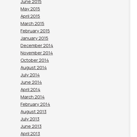
June 2015
May 2015
April 2015
March 2015
February 2015
January 2015
December 2014
November 2014
October 2014
August 2014
July 2014
June 2014
April 2014
March 2014
February 2014
August 2013
July 2013
June 2013
April 2013