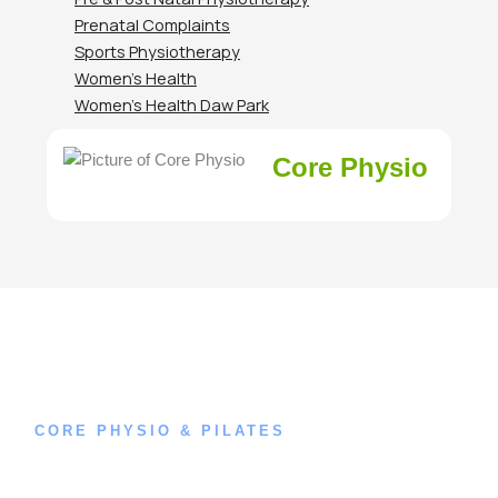
Prenatal Complaints
Sports Physiotherapy
Women’s Health
Women’s Health Daw Park
Core Physio
CORE PHYSIO & PILATES
Book an