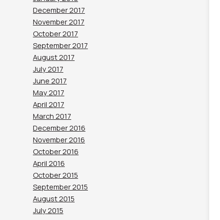
December 2017
November 2017
October 2017
September 2017
August 2017
July 2017
June 2017
May 2017
April 2017
March 2017
December 2016
November 2016
October 2016
April 2016
October 2015
September 2015
August 2015
July 2015