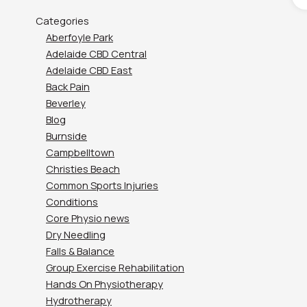
Categories
Aberfoyle Park
Adelaide CBD Central
Adelaide CBD East
Back Pain
Beverley
Blog
Burnside
Campbelltown
Christies Beach
Common Sports Injuries
Conditions
Core Physio news
Dry Needling
Falls & Balance
Group Exercise Rehabilitation
Hands On Physiotherapy
Hydrotherapy