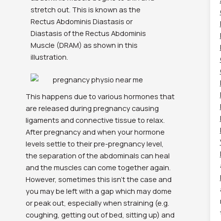
stretch out. This is known as the
Rectus Abdominis Diastasis or
Diastasis of the Rectus Abdominis
Muscle (DRAM) as shown in this
illustration.
This happens due to various hormones that
are released during pregnancy causing
ligaments and connective tissue to relax.
After pregnancy and when your hormone
levels settle to their pre-pregnancy level,
the separation of the abdominals can heal
and the muscles can come together again.
However, sometimes this isn’t the case and
you may be left with a gap which may dome
or peak out, especially when straining (e.g.
coughing, getting out of bed, sitting up) and