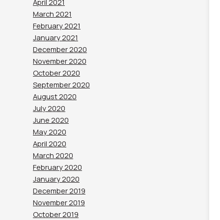
April 2021
March 2021
February 2021
January 2021
December 2020
November 2020
October 2020
September 2020
August 2020
July 2020
June 2020
May 2020
April 2020
March 2020
February 2020
January 2020
December 2019
November 2019
October 2019