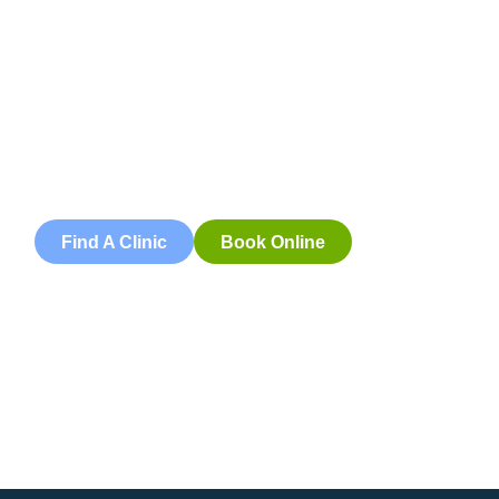
Appointment
Book an appointment with our friendly team of Adelaide
physiotherapists today and take the first step towards
better health and wellbeing. We offer flexible scheduling
to accommodate to you.
Find A Clinic
Book Online