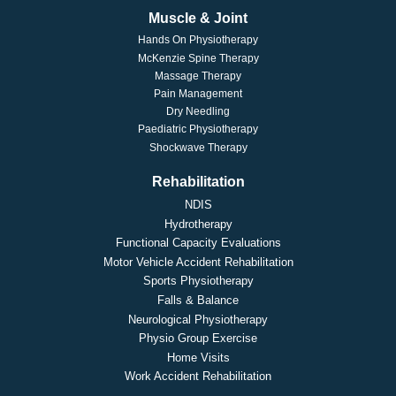
Muscle & Joint
Hands On Physiotherapy
McKenzie Spine Therapy
Massage Therapy
Pain Management
Dry Needling
Paediatric Physiotherapy
Shockwave Therapy
Rehabilitation
NDIS
Hydrotherapy
Functional Capacity Evaluations
Motor Vehicle Accident Rehabilitation
Sports Physiotherapy
Falls & Balance
Neurological Physiotherapy
Physio Group Exercise
Home Visits
Work Accident Rehabilitation