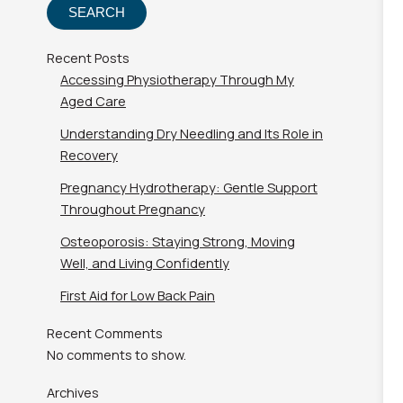
SEARCH
Recent Posts
Accessing Physiotherapy Through My
Aged Care
Understanding Dry Needling and Its Role in
Recovery
Pregnancy Hydrotherapy: Gentle Support
Throughout Pregnancy
Osteoporosis: Staying Strong, Moving
Well, and Living Confidently
First Aid for Low Back Pain
Recent Comments
No comments to show.
Archives