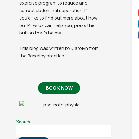
exercise program to reduce and
correct abdominal separation. If
you’d like to find out more about how
our Physios can help you, press the
button that’s below.
This blog was written by Carolyn from
the Beverley practice.
BOOK NOW
Search