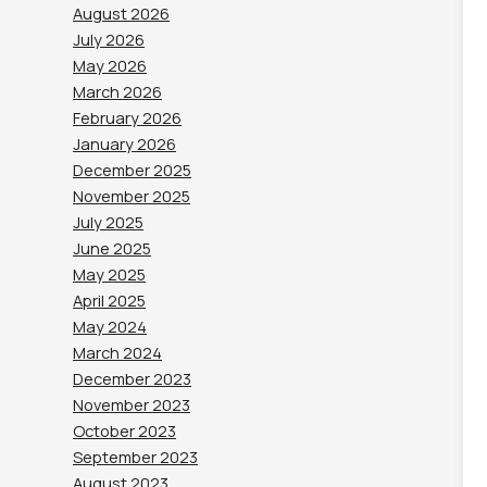
August 2026
July 2026
May 2026
March 2026
February 2026
January 2026
December 2025
November 2025
July 2025
June 2025
May 2025
April 2025
May 2024
March 2024
December 2023
November 2023
October 2023
September 2023
August 2023